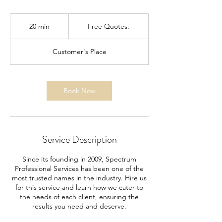
Free
Quotes.
20 min
2
Free Quotes.
0
m
Customer's Place
i
n
Book Now
Service Description
Since its founding in 2009, Spectrum
Professional Services has been one of the
most trusted names in the industry. Hire us
for this service and learn how we cater to
the needs of each client, ensuring the
results you need and deserve.