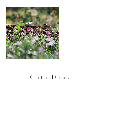
Contact Details
+ 850-384-0331
spectrumpro@live.com
North America