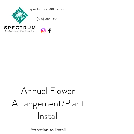
spectrumpro@live.com
(850)-384-0331
Annual Flower
Arrangement/Plant
Install
Attention to Detail