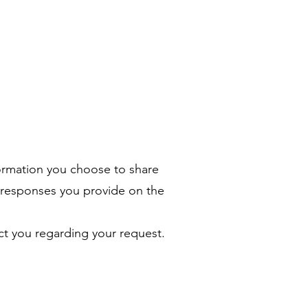
ormation you choose to share
 responses you provide on the
ct you regarding your request.