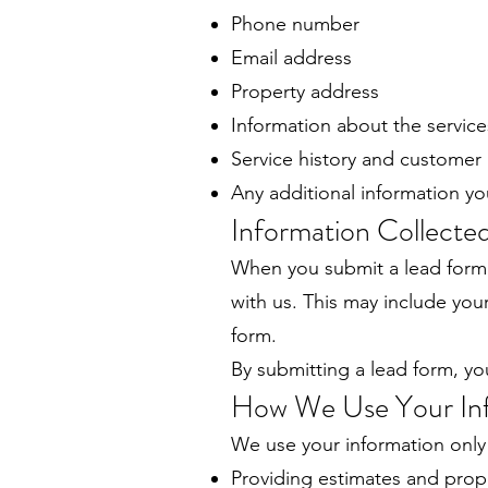
Phone number
Email address
Property address
Information about the service
Service history and customer
Any additional information yo
Information Collect
When you submit a lead form
with us. This may include yo
form.
By submitting a lead form, yo
How We Use Your In
We use your information only 
Providing estimates and prop