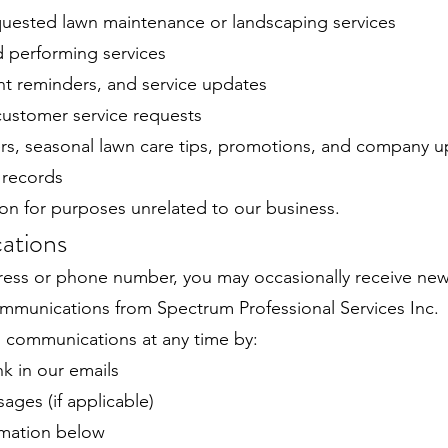
uested lawn maintenance or landscaping services
 performing services
t reminders, and service updates
ustomer service requests
rs, seasonal lawn care tips, promotions, and company 
 records
on for purposes unrelated to our business.
ations
ress or phone number, you may occasionally receive newsl
mmunications from Spectrum Professional Services Inc.
 communications at any time by:
nk in our emails
ges (if applicable)
rmation below