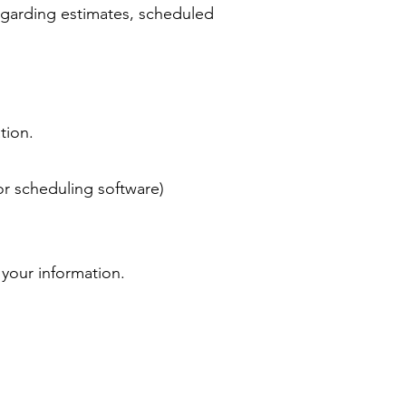
garding estimates, scheduled
tion.
or scheduling software)
 your information.