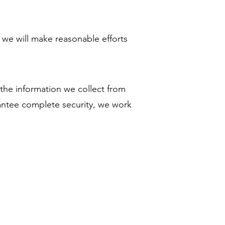
, we will make reasonable efforts
 the information we collect from
rantee complete security, we work