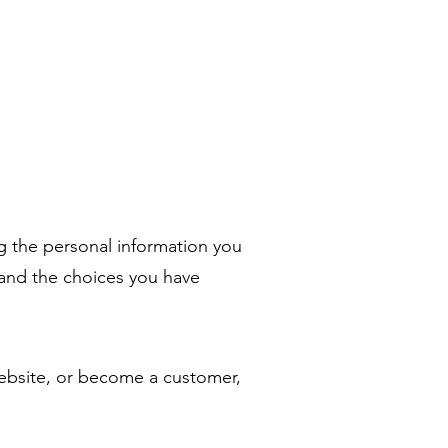
ng the personal information you
, and the choices you have
ebsite, or become a customer,