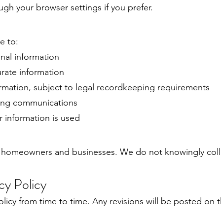
gh your browser settings if you prefer.
e to:
nal information
rate information
ormation, subject to legal recordkeeping requirements
ing communications
 information is used
r homeowners and businesses. We do not knowingly coll
cy Policy
licy from time to time. Any revisions will be posted on 