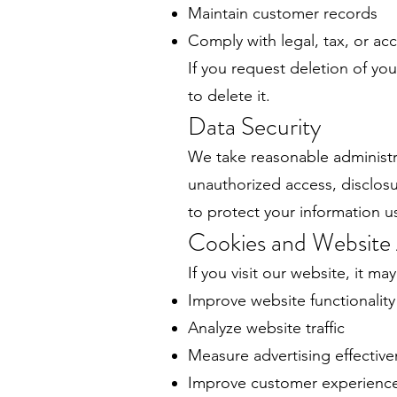
Maintain customer records
Comply with legal, tax, or a
If you request deletion of you
to delete it.
Data Security
We take reasonable administra
unauthorized access, disclosu
to protect your information u
Cookies and Website 
If you visit our website, it ma
Improve website functionality
Analyze website traffic
Measure advertising effectiv
Improve customer experienc