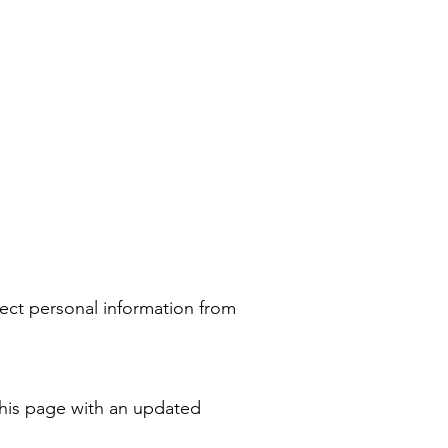
ect personal information from
this page with an updated