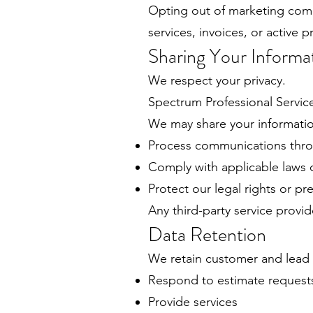
Opting out of marketing com
services, invoices, or active p
Sharing Your Informa
We respect your privacy.
Spectrum Professional Services
We may share your informatio
Process communications throu
Comply with applicable laws o
Protect our legal rights or pr
Any third-party service provi
Data Retention
We retain customer and lead i
Respond to estimate request
Provide services