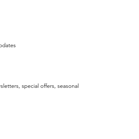
updates
etters, special offers, seasonal