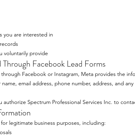
s you are interested in
 records
u voluntarily provide
ed Through Facebook Lead Forms
 through Facebook or Instagram, Meta provides the inf
ur name, email address, phone number, address, and any
u authorize Spectrum Professional Services Inc. to conta
formation
for legitimate business purposes, including:
osals