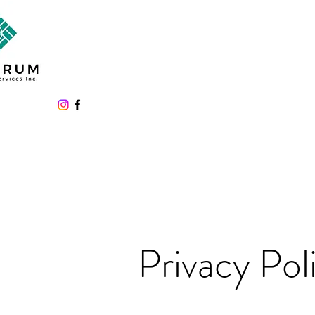
Privacy Pol