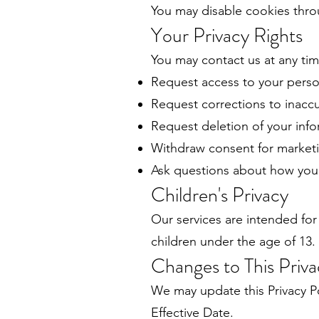
You may disable cookies throu
Your Privacy Rights
You may contact us at any tim
Request access to your perso
Request corrections to inaccu
Request deletion of your inf
Withdraw consent for market
Ask questions about how your
Children's Privacy
Our services are intended fo
children under the age of 13.
Changes to This Priva
We may update this Privacy Po
Effective Date.