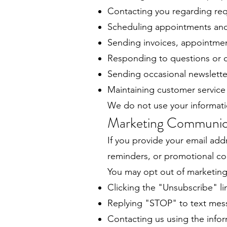
Contacting you regarding req
Scheduling appointments and
Sending invoices, appointmen
Responding to questions or c
Sending occasional newslette
Maintaining customer service
We do not use your informati
Marketing Communic
If you provide your email add
reminders, or promotional co
You may opt out of marketing
Clicking the "Unsubscribe" li
Replying "STOP" to text messa
Contacting us using the info