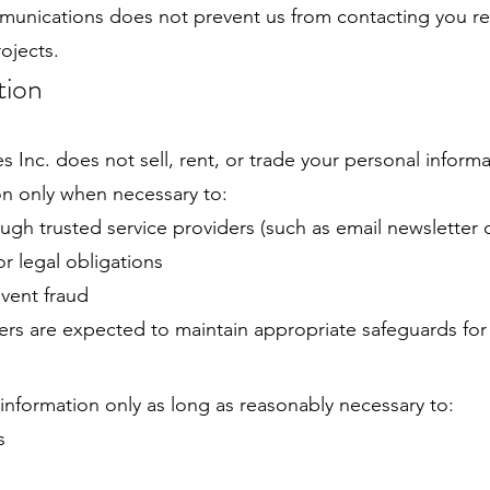
munications does not prevent us from contacting you re
rojects.
tion
 Inc. does not sell, rent, or trade your personal informa
n only when necessary to:
gh trusted service providers (such as email newsletter 
r legal obligations
event fraud
ders are expected to maintain appropriate safeguards for
nformation only as long as reasonably necessary to:
s