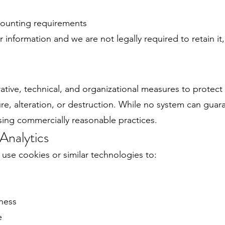
ccounting requirements
r information and we are not legally required to retain it
tive, technical, and organizational measures to protect
re, alteration, or destruction. While no system can gua
sing commercially reasonable practices.
Analytics
y use cookies or similar technologies to:
eness
e