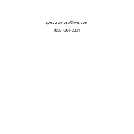
spectrumpro@live.com
(850)-384-0331