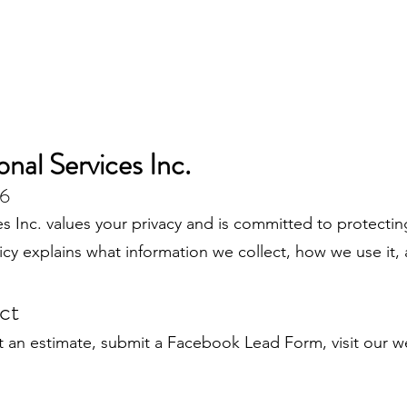
nal Services Inc.
26
s Inc. values your privacy and is committed to protecti
olicy explains what information we collect, how we use it
ct
 an estimate, submit a Facebook Lead Form, visit our w