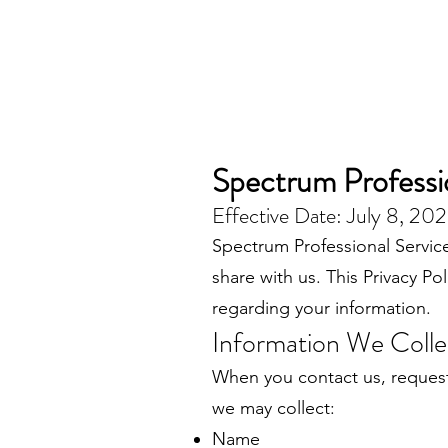
Spectrum Professio
Effective Date: July 8, 20
Spectrum Professional Service
share with us. This Privacy P
regarding your information.
Information We Colle
When you contact us, request
we may collect:
Name